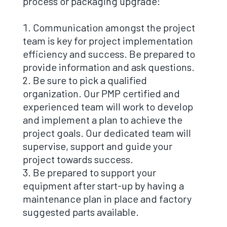
process or packaging upgrade:
Communication amongst the project
team is key for project implementation
efficiency and success. Be prepared to
provide information and ask questions.
Be sure to pick a qualified
organization. Our PMP certified and
experienced team will work to develop
and implement a plan to achieve the
project goals. Our dedicated team will
supervise, support and guide your
project towards success.
Be prepared to support your
equipment after start-up by having a
maintenance plan in place and factory
suggested parts available.