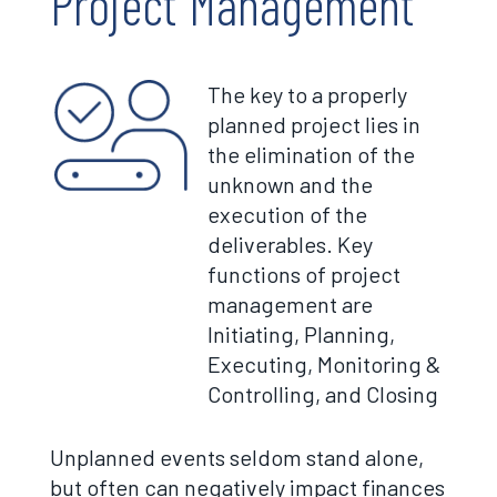
Project Management
The key to a properly
planned project lies in
the elimination of the
unknown and the
execution of the
deliverables. Key
functions of project
management are
Initiating, Planning,
Executing, Monitoring &
Controlling, and Closing
Unplanned events seldom stand alone,
but often can negatively impact finances