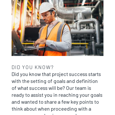
DID YOU KNOW?
Did you know that project success starts
with the setting of goals and definition
of what success will be? Our team is
ready to assist you in reaching your goals
and wanted to share a few key points to
think about when proceeding with a