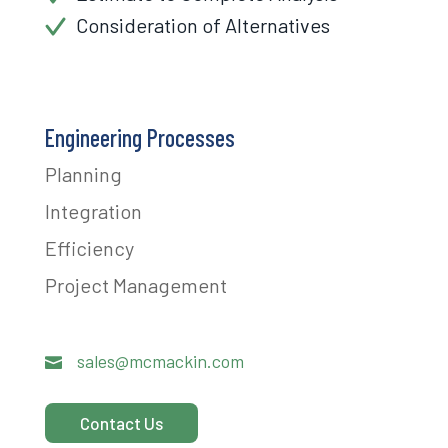
Consideration of Alternatives
Engineering Processes
Planning
Integration
Efficiency
Project Management
sales@mcmackin.com

Contact Us