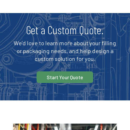
Get a Custom Quote.
We’d love to learn more about your filling
or packaging needs, and help design a
custom solution for you.
Start Your Quote