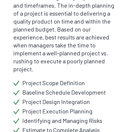
and timeframes. The in-depth planning
of a project is essential to delivering a
quality product on time and within the
planned budget. Based on our
experience, best results are achieved
when managers take the time to
implement a well-planned project vs.
rushing to execute a poorly planned
project.
Project Scope Definition
Baseline Schedule Development
Project Design Integration
Project Execution Planning
Identifying and Managing Risks
Estimate to Complete Analysis