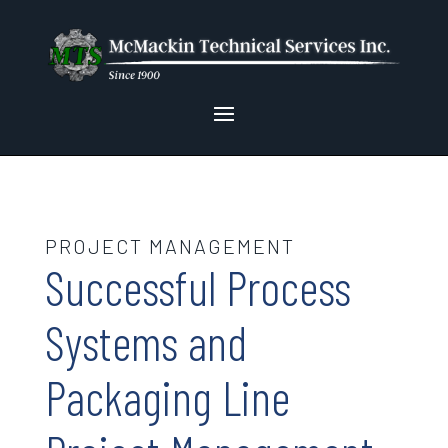
PROJECT MANAGEMENT
Successful Process
Systems and
Packaging Line