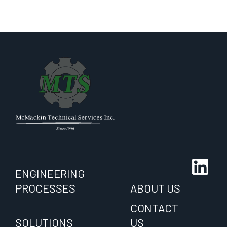
ENGINEERING
PROCESSES
ABOUT US
CONTACT
SOLUTIONS
US