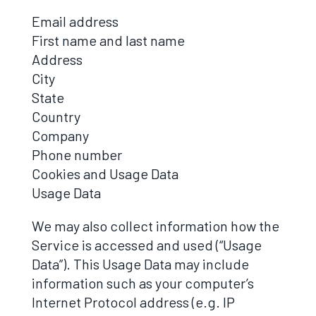
Email address
First name and last name
Address
City
State
Country
Company
Phone number
Cookies and Usage Data
Usage Data
We may also collect information how the
Service is accessed and used (“Usage
Data”). This Usage Data may include
information such as your computer’s
Internet Protocol address (e.g. IP