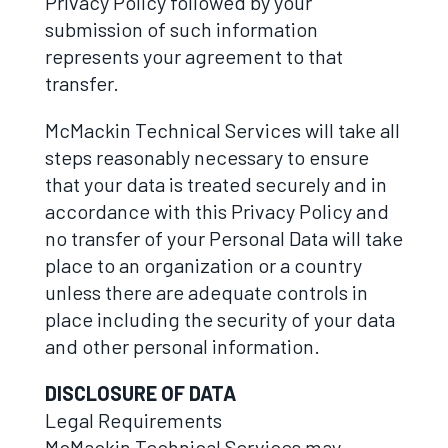
Privacy Policy followed by your
submission of such information
represents your agreement to that
transfer.
McMackin Technical Services will take all
steps reasonably necessary to ensure
that your data is treated securely and in
accordance with this Privacy Policy and
no transfer of your Personal Data will take
place to an organization or a country
unless there are adequate controls in
place including the security of your data
and other personal information.
DISCLOSURE OF DATA
Legal Requirements
McMackin Technical Services may