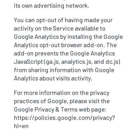
its own advertising network.
You can opt-out of having made your
activity on the Service available to
Google Analytics by installing the Google
Analytics opt-out browser add-on. The
add-on prevents the Google Analytics
JavaScript (ga.js, analytics.js, and dc.js)
from sharing information with Google
Analytics about visits activity.
For more information on the privacy
practices of Google, please visit the
Google Privacy & Terms web page:
https://policies.google.com/privacy?
hl=en