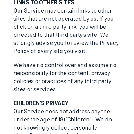
LINKS TO OTHER SITES
Our Service may contain links to other
sites that are not operated by us. If you
click on a third party link, you will be
directed to that third party’s site. We
strongly advise you to review the Privacy
Policy of every site you visit.
We have no control over and assume no
responsibility for the content, privacy
policies or practices of any third party
sites or services.
CHILDREN’S PRIVACY
Our Service does not address anyone
under the age of 18 (“Children”). We do
not knowingly collect personally