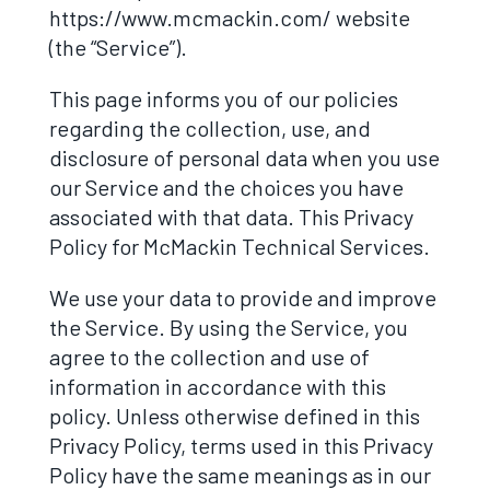
https://www.mcmackin.com/ website
(the “Service”).
This page informs you of our policies
regarding the collection, use, and
disclosure of personal data when you use
our Service and the choices you have
associated with that data. This Privacy
Policy for McMackin Technical Services.
We use your data to provide and improve
the Service. By using the Service, you
agree to the collection and use of
information in accordance with this
policy. Unless otherwise defined in this
Privacy Policy, terms used in this Privacy
Policy have the same meanings as in our