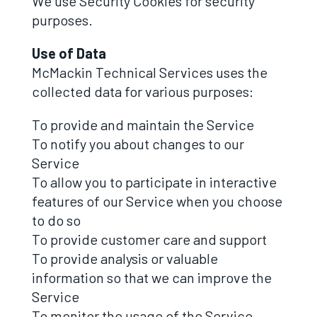
We use Security Cookies for security
purposes.
Use of Data
McMackin Technical Services uses the
collected data for various purposes:
To provide and maintain the Service
To notify you about changes to our
Service
To allow you to participate in interactive
features of our Service when you choose
to do so
To provide customer care and support
To provide analysis or valuable
information so that we can improve the
Service
To monitor the usage of the Service