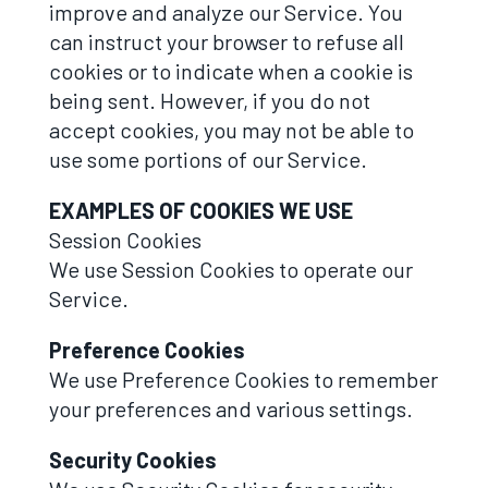
improve and analyze our Service. You
can instruct your browser to refuse all
cookies or to indicate when a cookie is
being sent. However, if you do not
accept cookies, you may not be able to
use some portions of our Service.
EXAMPLES OF COOKIES WE USE
Session Cookies
We use Session Cookies to operate our
Service.
Preference Cookies
We use Preference Cookies to remember
your preferences and various settings.
Security Cookies