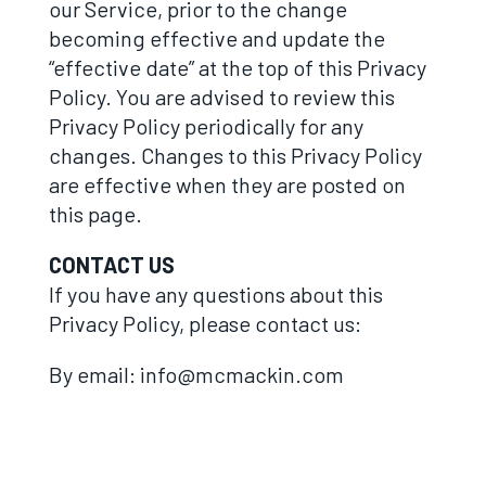
our Service, prior to the change
becoming effective and update the
“effective date” at the top of this Privacy
Policy. You are advised to review this
Privacy Policy periodically for any
changes. Changes to this Privacy Policy
are effective when they are posted on
this page.
CONTACT US
If you have any questions about this
Privacy Policy, please contact us:
By email: info@mcmackin.com