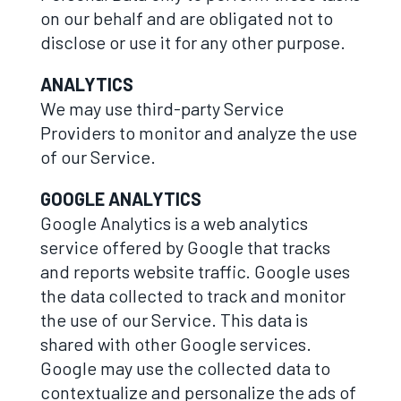
on our behalf and are obligated not to
disclose or use it for any other purpose.
ANALYTICS
We may use third-party Service
Providers to monitor and analyze the use
of our Service.
GOOGLE ANALYTICS
Google Analytics is a web analytics
service offered by Google that tracks
and reports website traffic. Google uses
the data collected to track and monitor
the use of our Service. This data is
shared with other Google services.
Google may use the collected data to
contextualize and personalize the ads of