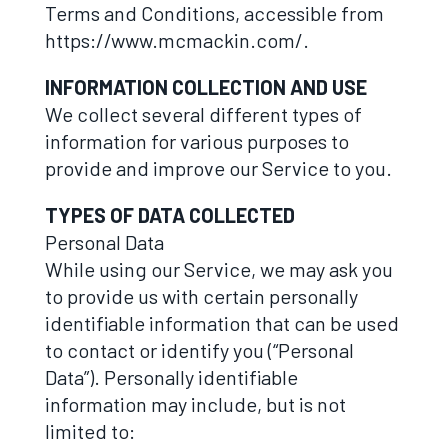
Terms and Conditions, accessible from
https://www.mcmackin.com/.
INFORMATION COLLECTION AND USE
We collect several different types of
information for various purposes to
provide and improve our Service to you.
TYPES OF DATA COLLECTED
Personal Data
While using our Service, we may ask you
to provide us with certain personally
identifiable information that can be used
to contact or identify you (“Personal
Data”). Personally identifiable
information may include, but is not
limited to: