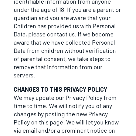
identifiable information from anyone
under the age of 18. If you are a parent or
guardian and you are aware that your
Children has provided us with Personal
Data, please contact us. If we become
aware that we have collected Personal
Data from children without verification
of parental consent, we take steps to
remove that information from our
servers.
CHANGES TO THIS PRIVACY POLICY
We may update our Privacy Policy from
time to time. We will notify you of any
changes by posting the new Privacy
Policy on this page. We will let you know
via email and/or a prominent notice on