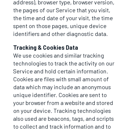
address), browser type, browser version,
the pages of our Service that you visit,
the time and date of your visit, the time
spent on those pages, unique device
identifiers and other diagnostic data.
Tracking & Cookies Data
We use cookies and similar tracking
technologies to track the activity on our
Service and hold certain information.
Cookies are files with small amount of
data which may include an anonymous
unique identifier. Cookies are sent to
your browser from a website and stored
on your device. Tracking technologies
also used are beacons, tags, and scripts
to collect and track information and to