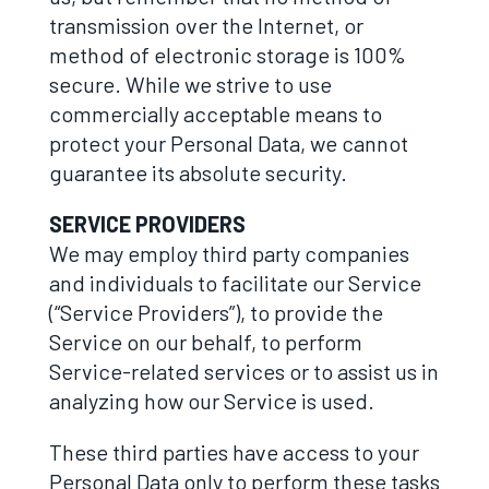
transmission over the Internet, or
method of electronic storage is 100%
secure. While we strive to use
commercially acceptable means to
protect your Personal Data, we cannot
guarantee its absolute security.
SERVICE PROVIDERS
We may employ third party companies
and individuals to facilitate our Service
(“Service Providers”), to provide the
Service on our behalf, to perform
Service-related services or to assist us in
analyzing how our Service is used.
These third parties have access to your
Personal Data only to perform these tasks