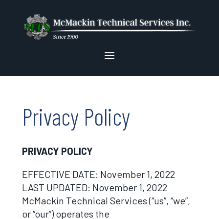
Privacy Policy
PRIVACY POLICY
EFFECTIVE DATE: November 1, 2022
LAST UPDATED: November 1, 2022
McMackin Technical Services (“us”, “we”,
or “our”) operates the