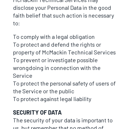
disclose your Personal Data in the good
faith belief that such action is necessary
to:
To comply with a legal obligation
To protect and defend the rights or
property of McMackin Technical Services
To prevent or investigate possible
wrongdoing in connection with the
Service
To protect the personal safety of users of
the Service or the public
To protect against legal liability
SECURITY OF DATA
The security of your data is important to
us, but remember that no method of