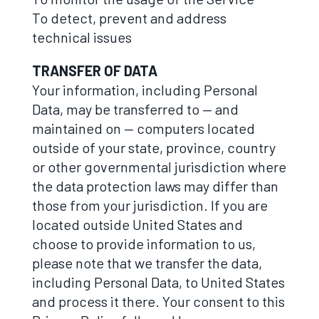
To detect, prevent and address
technical issues
TRANSFER OF DATA
Your information, including Personal
Data, may be transferred to — and
maintained on — computers located
outside of your state, province, country
or other governmental jurisdiction where
the data protection laws may differ than
those from your jurisdiction. If you are
located outside United States and
choose to provide information to us,
please note that we transfer the data,
including Personal Data, to United States
and process it there. Your consent to this