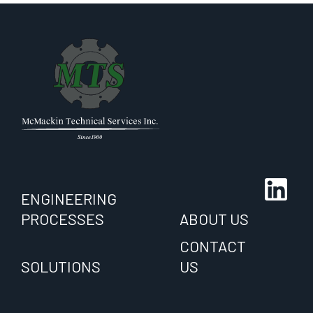
ENGINEERING
PROCESSES
ABOUT US
CONTACT
SOLUTIONS
US